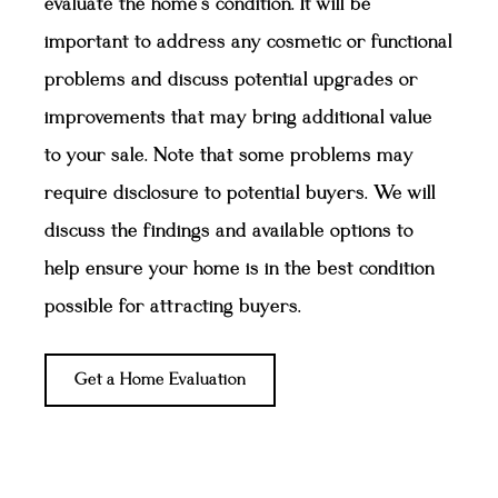
evaluate the home's condition. It will be
important to address any cosmetic or functional
problems and discuss potential upgrades or
improvements that may bring additional value
to your sale. Note that some problems may
require disclosure to potential buyers. We will
discuss the findings and available options to
help ensure your home is in the best condition
possible for attracting buyers.
Get a Home Evaluation