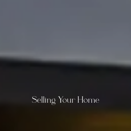
Selling Your Home