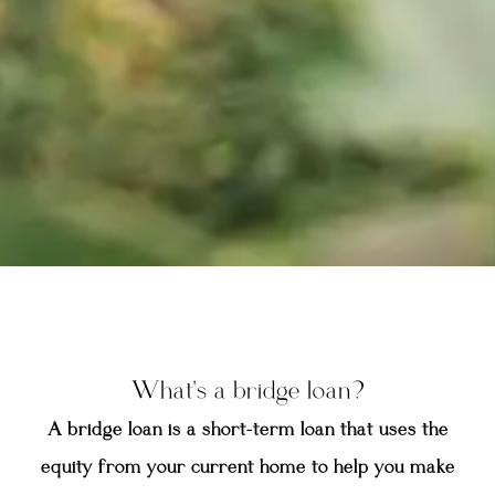
What's a bridge loan?
A bridge loan is a short-term loan that uses the
equity from your current home to help you make