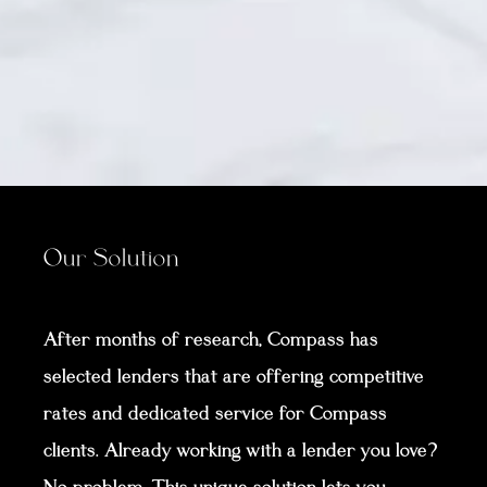
Our Solution
After months of research, Compass has
selected lenders that are offering competitive
rates and dedicated service for Compass
clients. Already working with a lender you love?