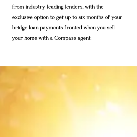
from industry-leading lenders, with the
exclusive option to get up to six months of your
bridge loan payments fronted when you sell
your home with a Compass agent.