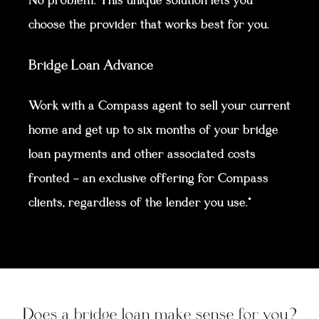
No problem. This unique solution lets you
choose the provider that works best for you.
Bridge Loan Advance
Work with a Compass agent to sell your current
home and get up to six months of your bridge
loan payments and other associated costs
fronted — an exclusive offering for Compass
clients, regardless of the lender you use.*
Does a bridge loan make sense for you?