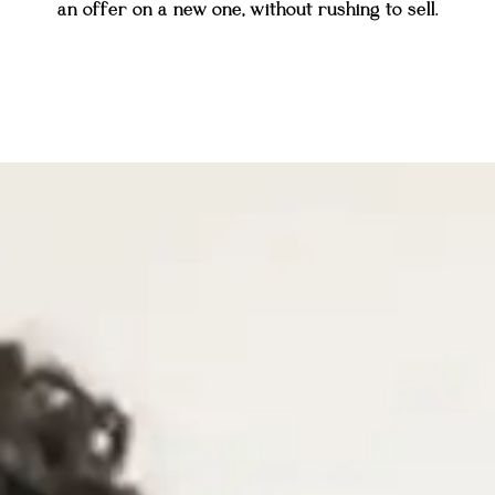
an offer on a new one, without rushing to sell.