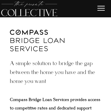
A simple solution to bridge the gap
between the home you have and the
home you want
Compass Bridge Loan Services provides access
to competitive rates and dedicated support