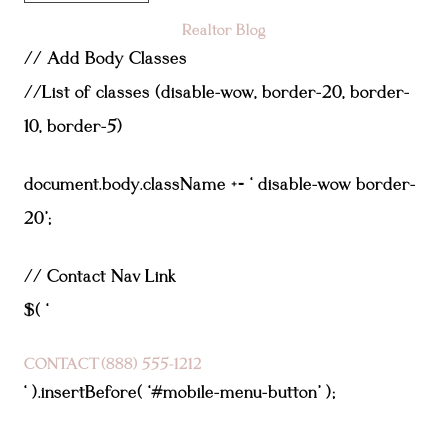
Realtor Blog
// Add Body Classes
//List of classes (disable-wow, border-20, border-
10, border-5)
document.body.className += ‘ disable-wow border-
20’;
// Contact Nav Link
$( ‘
CONTACT
(888) 555-1212
‘ ).insertBefore( ‘#mobile-menu-button’ );