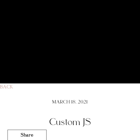
BACK
MARCH 18, 2021
Custom JS
Share