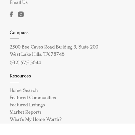
Email Us
Compass
2500 Bee Caves Road Building 3, Suite 200
West Lake Hills, TX 78746
(512) 575-3644
Resources
Home Search
Featured Communities
Featured Listings
Market Reports
What's My Home Worth?
Compass Concierge
Calculate My Payments