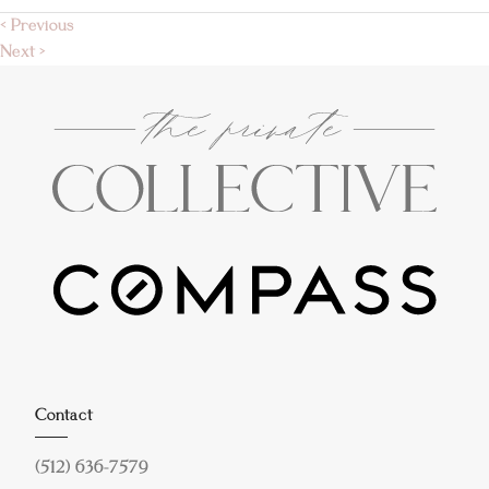
< Previous
Next >
Contact
(512) 636-7579