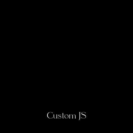
Custom JS